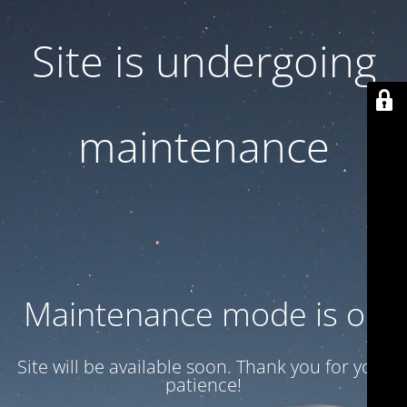
Site is undergoing
maintenance
Maintenance mode is on
Site will be available soon. Thank you for your
patience!