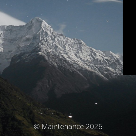
© Maintenance 2026