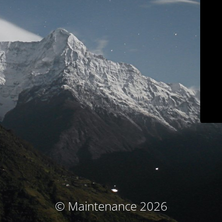
© Maintenance 2026