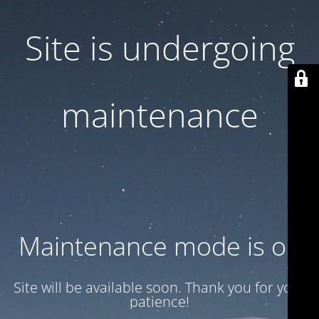
Site is undergoing
maintenance
Maintenance mode is on
Site will be available soon. Thank you for your
patience!