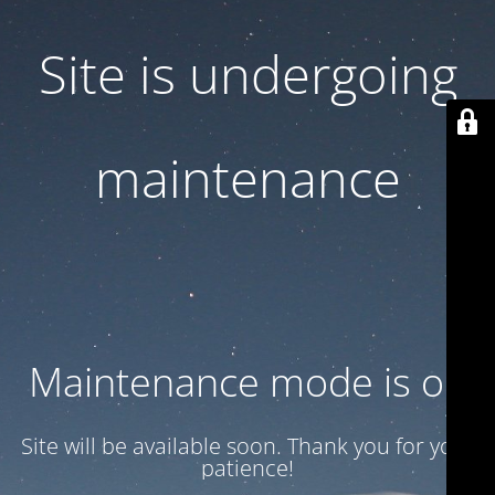
Site is undergoing
maintenance
Maintenance mode is on
Site will be available soon. Thank you for your
patience!