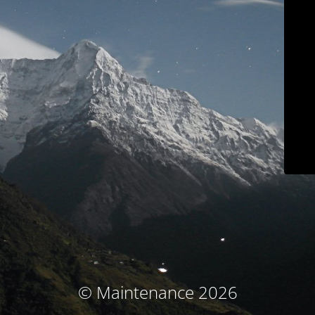
© Maintenance 2026