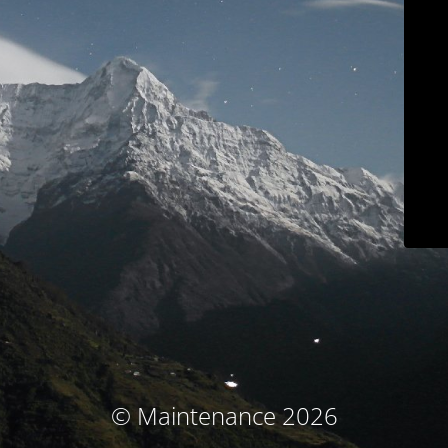
© Maintenance 2026