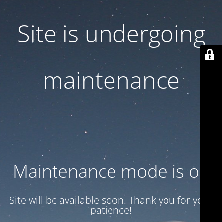
Site is undergoing
maintenance
Maintenance mode is on
Site will be available soon. Thank you for your
patience!