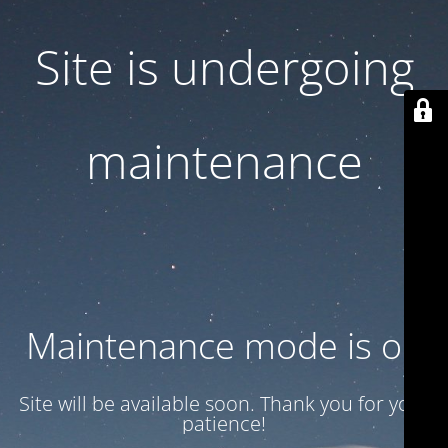
Site is undergoing
maintenance
Maintenance mode is on
Site will be available soon. Thank you for your
patience!