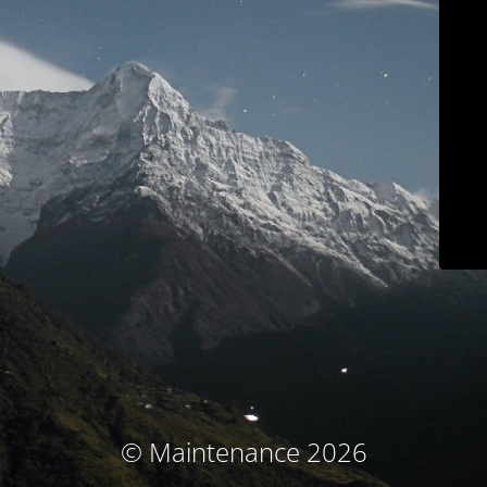
© Maintenance 2026