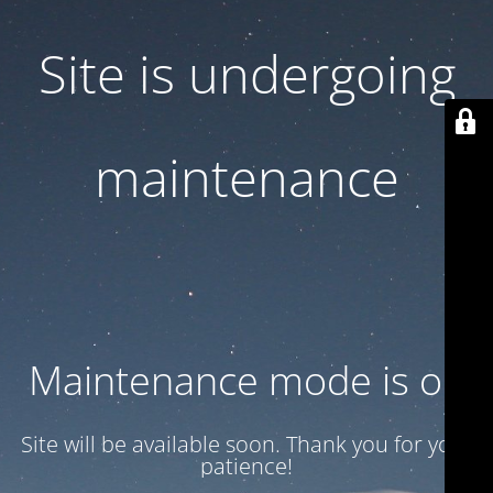
Site is undergoing
maintenance
Maintenance mode is on
Site will be available soon. Thank you for your
patience!