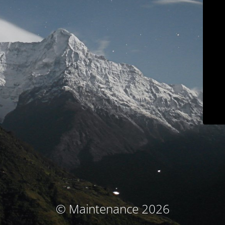
© Maintenance 2026