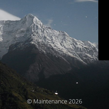
© Maintenance 2026