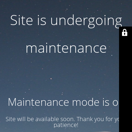
Site is undergoing
maintenance
Maintenance mode is on
Site will be available soon. Thank you for your
patience!