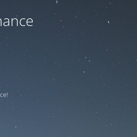
nance
ce!