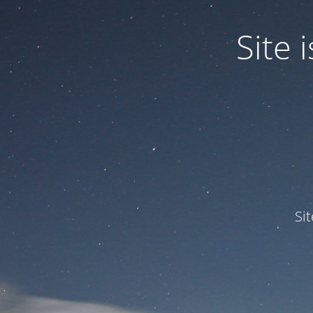
Site
Si