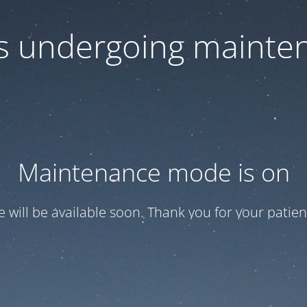
 is undergoing mainte
Maintenance mode is on
te will be available soon. Thank you for your patien