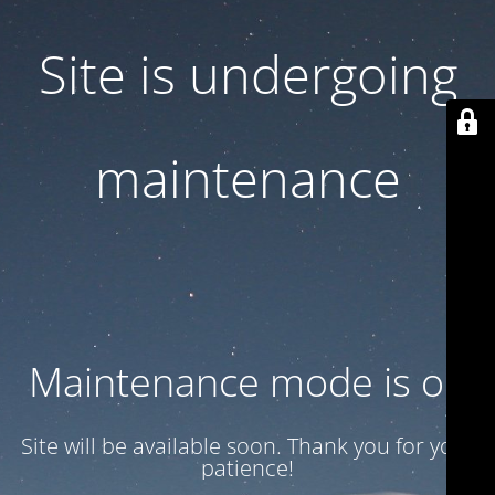
Site is undergoing
maintenance
Maintenance mode is on
Site will be available soon. Thank you for your
patience!