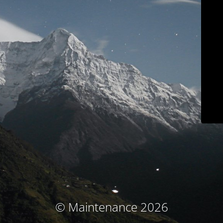
© Maintenance 2026