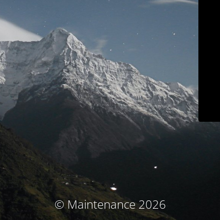
© Maintenance 2026