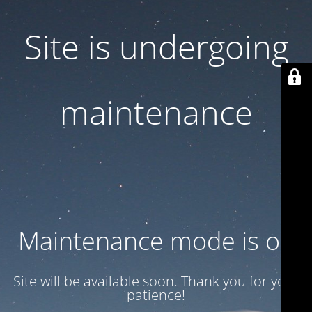
Site is undergoing
maintenance
Maintenance mode is on
Site will be available soon. Thank you for your
patience!