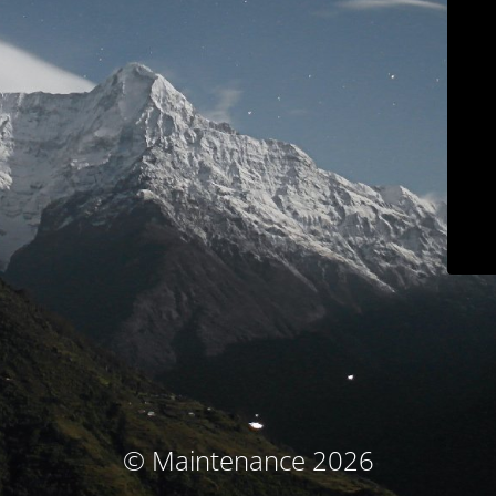
© Maintenance 2026