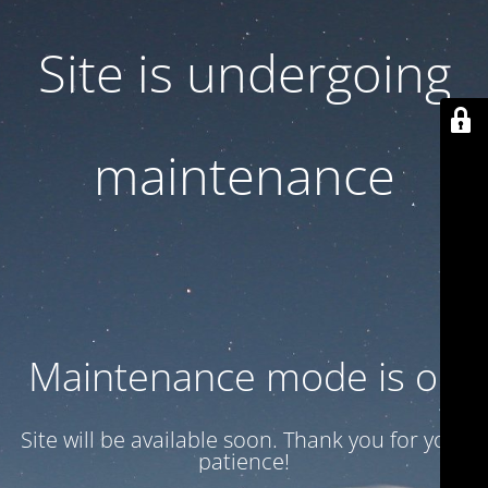
Site is undergoing
maintenance
Maintenance mode is on
Site will be available soon. Thank you for your
patience!